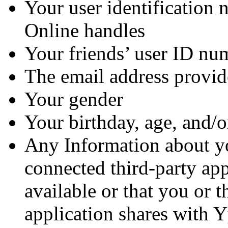
Your user identification 
Online handles
Your friends’ user ID nu
The email address provide
Your gender
Your birthday, age, and/o
Any Information about yo
connected third-party app
available or that you or t
application shares with 