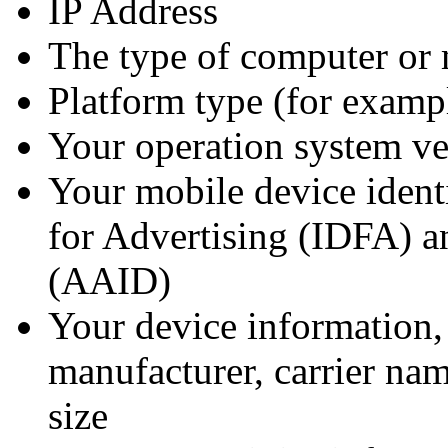
IP Address
The type of computer or 
Platform type (for examp
Your operation system ve
Your mobile device identi
for Advertising (IDFA) a
(AAID)
Your device information,
manufacturer, carrier na
size