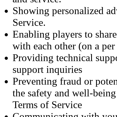
Showing personalized adv
Service.
Enabling players to shar
with each other (on a per
Providing technical supp
support inquiries
Preventing fraud or potent
the safety and well-being
Terms of Service
Communicating with you 