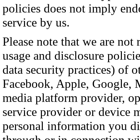
policies does not imply endo
service by us.
Please note that we are not 
usage and disclosure policie
data security practices) of o
Facebook, Apple, Google, Mi
media platform provider, op
service provider or device 
personal information you di
through or in connection wi