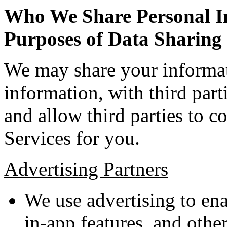
Who We Share Personal In
Purposes of Data Sharing
We may share your informat
information, with third parti
and allow third parties to c
Services for you.
Advertising Partners
We use advertising to ena
in-app features, and othe