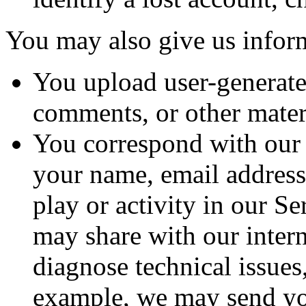
You may also give us infor
You upload user-generate
comments, or other materi
You correspond with our 
your name, email address
play or activity in our S
may share with our intern
diagnose technical issues
example, we may send you