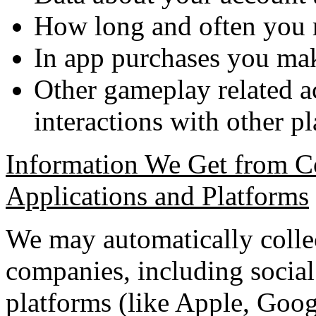
How long and often you r
In app purchases you m
Other gameplay related ac
interactions with other pl
Information We Get from C
Applications and Platforms
We may automatically colle
companies, including social
platforms (like Apple, Goog