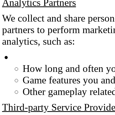
Analytics Partners
We collect and share person
partners to perform marketi
analytics, such as:
How long and often yo
Game features you and 
Other gameplay related 
Third-party Service Provide