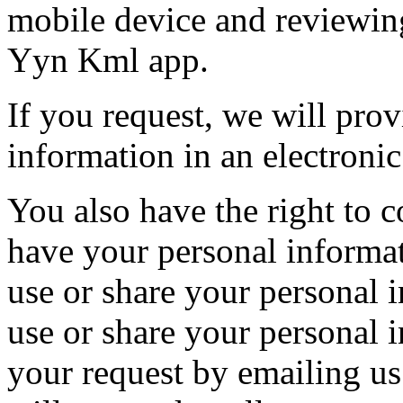
mobile device and reviewing
Yyn Kml app.
If you request, we will pro
information in an electronic
You also have the right to c
have your personal informat
use or share your personal 
use or share your personal
your request by emailing us