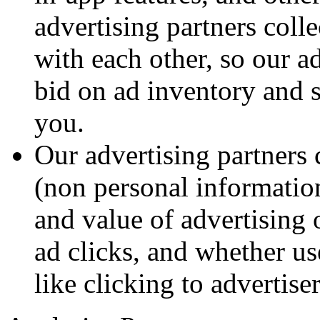
advertising partners coll
with each other, so our a
bid on ad inventory and s
you.
Our advertising partners 
(non personal information
and value of advertising 
ad clicks, and whether us
like clicking to advertiser