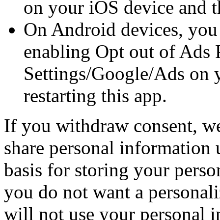
on your iOS device and th
On Android devices, you
enabling Opt out of Ads 
Settings/Google/Ads on 
restarting this app.
If you withdraw consent, we 
share personal information 
basis for storing your perso
you do not want a personali
will not use your personal 