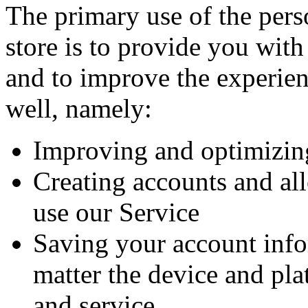
The primary use of the pers
store is to provide you with
and to improve the experien
well, namely:
Improving and optimizin
Creating accounts and al
use our Service
Saving your account inf
matter the device and pla
and service.