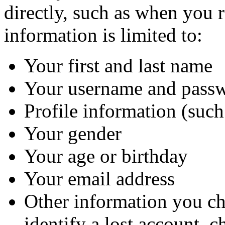
directly, such as when you 
information is limited to:
Your first and last name
Your username and pass
Profile information (such
Your gender
Your age or birthday
Your email address
Other information you cho
identify a lost account, c