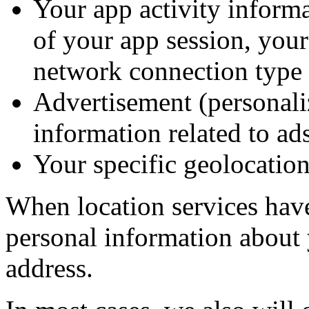
Your app activity informa
of your app session, your
network connection type (e
Advertisement (personali
information related to ad
Your specific geolocation
When location services hav
personal information about 
address.