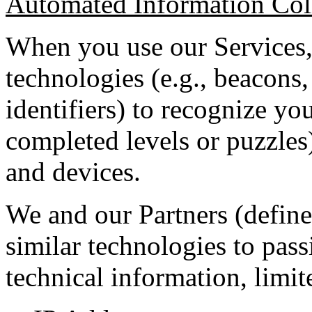
Automated Information Col
When you use our Services,
technologies (e.g., beacons, 
identifiers) to recognize yo
completed levels or puzzles
and devices.
We and our Partners (define
similar technologies to pass
technical information, limit