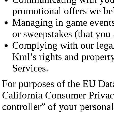
promotional offers we bel
Managing in game events,
or sweepstakes (that you a
Complying with our legal
Kml’s rights and propert
Services.
For purposes of the EU Data
California Consumer Privac
controller” of your persona