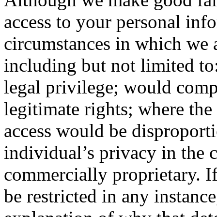
access to your personal inf
circumstances in which we a
including but not limited t
legal privilege; would comp
legitimate rights; where th
access would be disproportio
individual’s privacy in the c
commercially proprietary. I
be restricted in any instanc