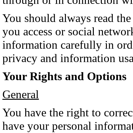
You should always read the 
you access or social netwo
information carefully in ord
privacy and information usa
Your Rights and Options
General
You have the right to corre
have your personal informat