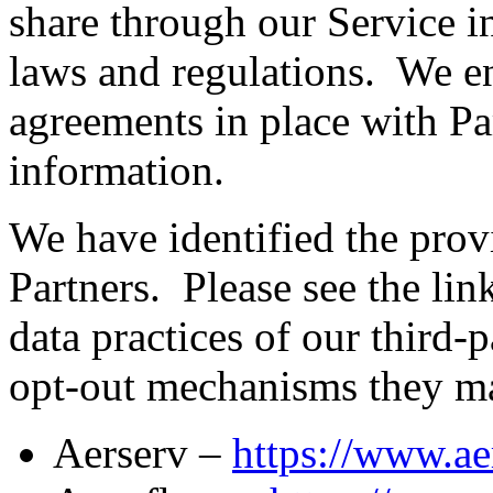
share through our Service i
laws and regulations. We e
agreements in place with Pa
information.
We have identified the pro
Partners. Please see the lin
data practices of our third-
opt-out mechanisms they ma
Aerserv –
https://www.ae