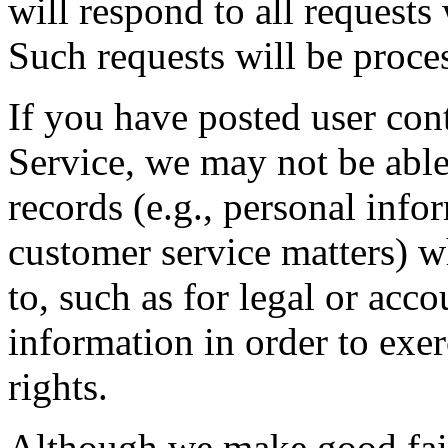
will respond to all request
Such requests will be proces
If you have posted user cont
Service, we may not be able 
records (e.g., personal info
customer service matters) w
to, such as for legal or acc
information in order to exer
rights.
Although we make good fait