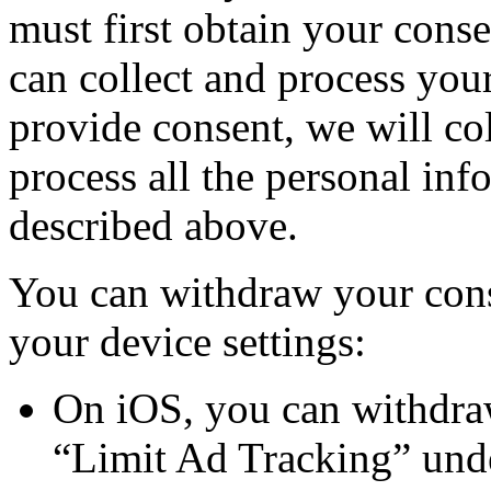
must first obtain your conse
can collect and process you
provide consent, we will col
process all the personal inf
described above.
You can withdraw your cons
your device settings:
On iOS, you can withdra
“Limit Ad Tracking” unde