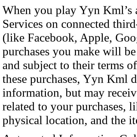
When you play Yyn Kml’s a
Services on connected third
(like Facebook, Apple, Goo
purchases you make will be 
and subject to their terms o
these purchases, Yyn Kml do
information, but may receiv
related to your purchases, 
physical location, and the 