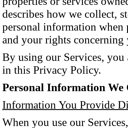
properties or services own
describes how we collect, st
personal information when p
and your rights concerning 
By using our Services, you 
in this Privacy Policy.
Personal Information We 
Information You Provide Di
When you use our Services,