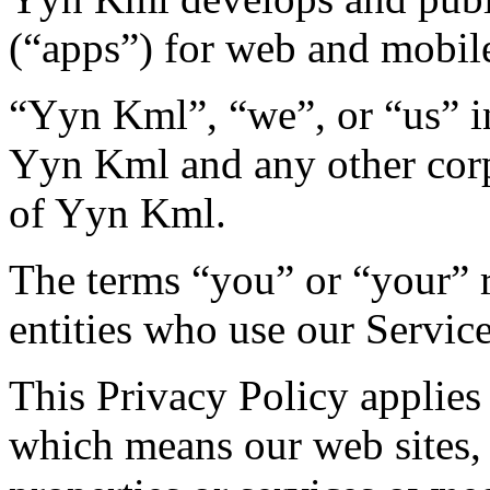
(“apps”) for web and mobile
“Yyn Kml”, “we”, or “us” in
Yyn Kml and any other corp
of Yyn Kml.
The terms “you” or “your” r
entities who use our Service
This Privacy Policy applies
which means our web sites, 