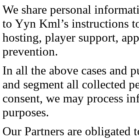
We share personal informat
to Yyn Kml’s instructions t
hosting, player support, ap
prevention.
In all the above cases and 
and segment all collected p
consent, we may process inf
purposes.
Our Partners are obligated 