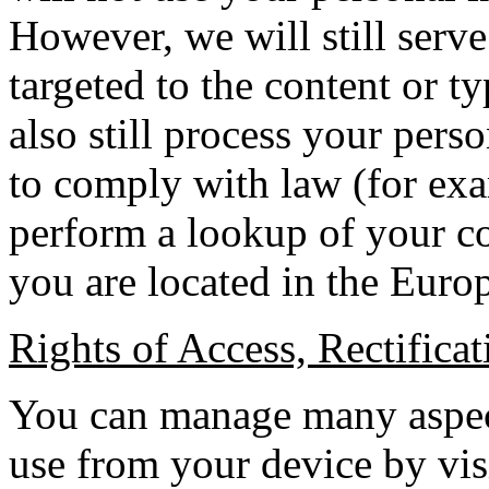
However, we will still serv
targeted to the content or t
also still process your per
to comply with law (for exa
perform a lookup of your c
you are located in the Euro
Rights of Access, Rectificat
You can manage many aspect
use from your device by vis