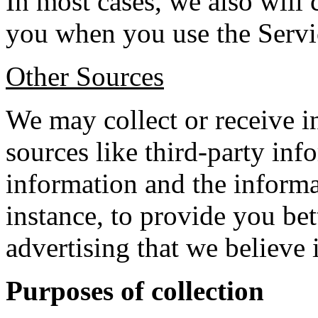
In most cases, we also will
you when you use the Servi
Other Sources
We may collect or receive 
sources like third-party in
information and the informa
instance, to provide you be
advertising that we believe 
Purposes of collection