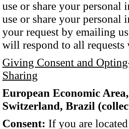
use or share your personal 
use or share your personal
your request by emailing us
will respond to all requests
Giving Consent and Opting-
Sharing
European Economic Area,
Switzerland, Brazil (colle
Consent:
If you are locate