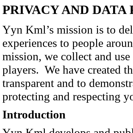
PRIVACY AND DATA 
Yyn Kml’s mission is to del
experiences to people aroun
mission, we collect and use
players. We have created thi
transparent and to demonst
protecting and respecting y
Introduction
Yyn Kml develops and publ