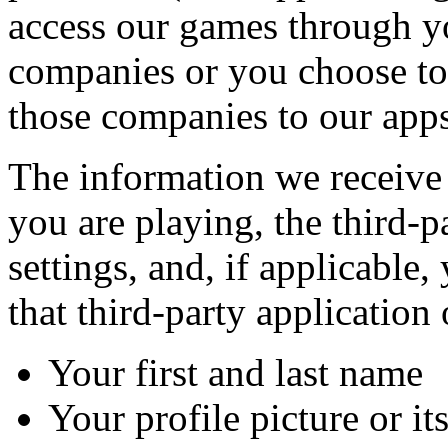
access our games through y
companies or you choose to
those companies to our apps
The information we receiv
you are playing, the third-p
settings, and, if applicable,
that third-party application
Your first and last name
Your profile picture or i