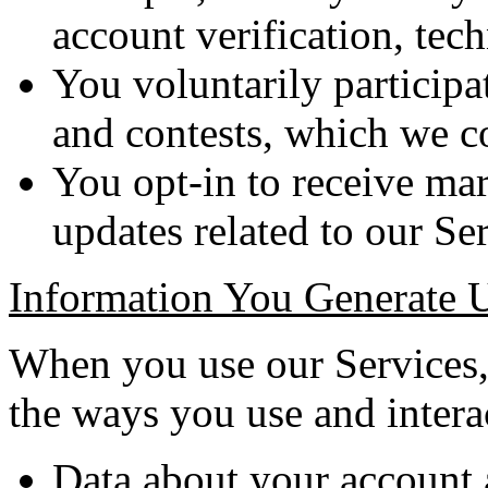
account verification, tech
You voluntarily participa
and contests, which we c
You opt-in to receive mar
updates related to our Ser
Information You Generate 
When you use our Services, 
the ways you use and interac
Data about your account