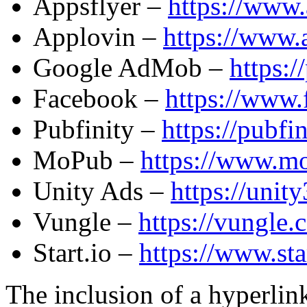
Appsflyer –
https://www.
Applovin –
https://www.
Google AdMob –
https:/
Facebook –
https://www.
Pubfinity –
https://pubfi
MoPub –
https://www.mo
Unity Ads –
https://unit
Vungle –
https://vungle.
Start.io –
https://www.sta
The inclusion of a hyperlink